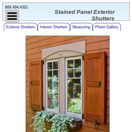
800.494.4321
Stained Panel Exterior
Shutters
Exterior Shutters
Interior Shutters
Measuring
Photo Gallery