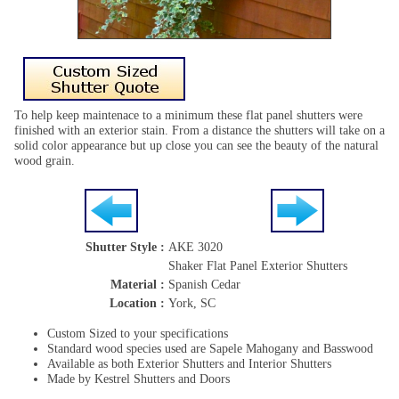
To help keep maintenace to a minimum these flat panel shutters were
finished with an exterior stain. From a distance the shutters will take on a
solid color appearance but up close you can see the beauty of the natural
wood grain.
Shutter Style :
AKE 3020
Shaker Flat Panel Exterior Shutters
Material :
Spanish Cedar
Location :
York, SC
Custom Sized to your specifications
Standard wood species used are Sapele Mahogany and Basswood
Available as both Exterior Shutters and Interior Shutters
Made by Kestrel Shutters and Doors