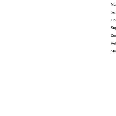
Mat
Si
Fin
Sup
Des
Rel
Shi