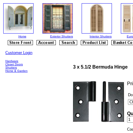
Home
Exterior Shutters
Interior Shutters
Euro
Customer Login
Hardware
Closet Doors
3 x 5.1/2 Bermuda Hinge
Shutters
Home & Garden
Pr
Do
Qu
Co